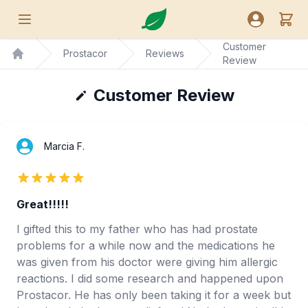
Nutreance
View
Open menu
Open user
Customer
Prostacor
Reviews
Review
Home
Customer Review
Marcia F.
5 out of 5 stars
Great!!!!!
I gifted this to my father who has had prostate
problems for a while now and the medications he
was given from his doctor were giving him allergic
reactions. I did some research and happened upon
Prostacor. He has only been taking it for a week but