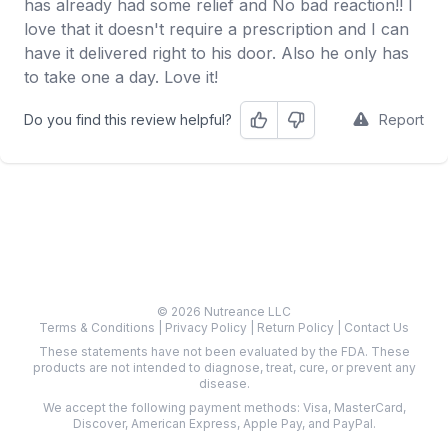
has already had some relief and No bad reaction!! I
love that it doesn't require a prescription and I can
have it delivered right to his door. Also he only has
to take one a day. Love it!
Do you find this review helpful?
Report
Helpful
Not Helpful
© 2026 Nutreance LLC
Terms & Conditions
|
Privacy Policy
|
Return Policy
|
Contact Us
These statements have not been evaluated by the FDA. These
products are not intended to diagnose, treat, cure, or prevent any
disease.
We accept the following payment methods: Visa, MasterCard,
Discover, American Express, Apple Pay, and PayPal.