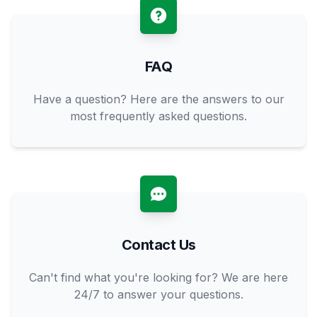
FAQ
Have a question? Here are the answers to our
most frequently asked questions.
Contact Us
Can't find what you're looking for? We are here
24/7 to answer your questions.