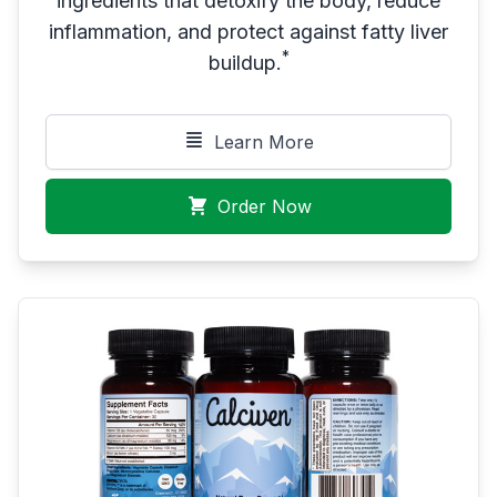
ingredients that detoxify the body, reduce
inflammation, and protect against fatty liver
*
buildup.
Learn More
Order Now