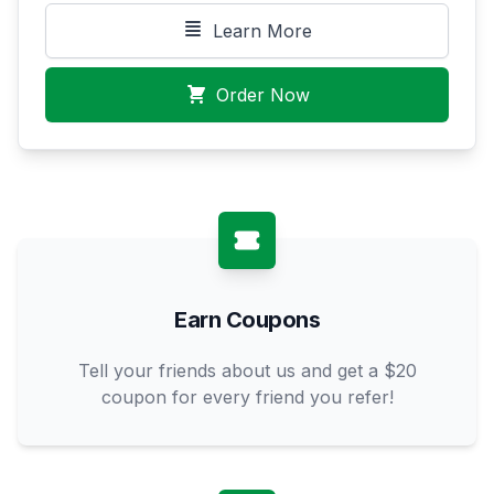
Learn More
Order Now
Earn Coupons
Tell your friends about us and get a $20
coupon for every friend you refer!