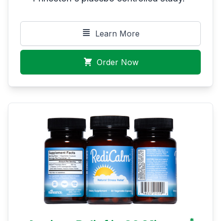
Learn More
Order Now