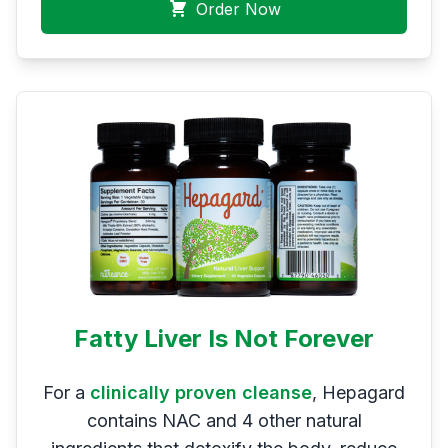
Order Now
Fatty Liver Is Not Forever
For a
clinically proven cleanse
, Hepagard
contains NAC and 4 other natural