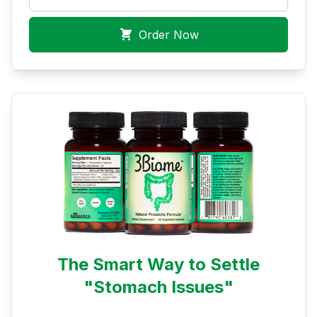
Order Now
The Smart Way to Settle
"Stomach Issues"