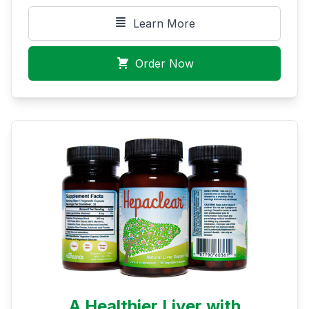
Learn More
Order Now
A Healthier Liver with