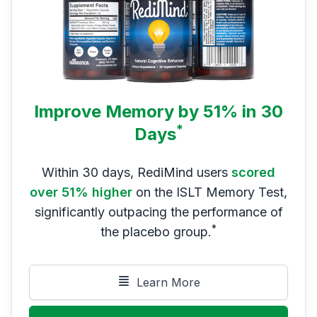
Improve Memory by 51% in 30
*
Days
Within 30 days, RediMind users
scored
over 51% higher
on the ISLT Memory Test,
significantly outpacing the performance of
*
the placebo group.
Learn More