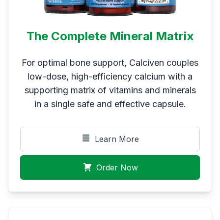
The Complete Mineral Matrix
For optimal bone support, Calciven couples
low-dose, high-efficiency calcium with a
supporting matrix of vitamins and minerals
in a single safe and effective capsule.
Learn More
Order Now