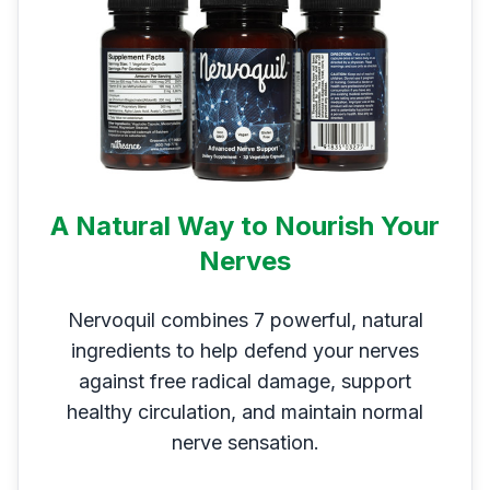
A Natural Way to Nourish Your
Nerves
Nervoquil combines 7 powerful, natural
ingredients to help defend your nerves
against free radical damage, support
healthy circulation, and maintain normal
nerve sensation.