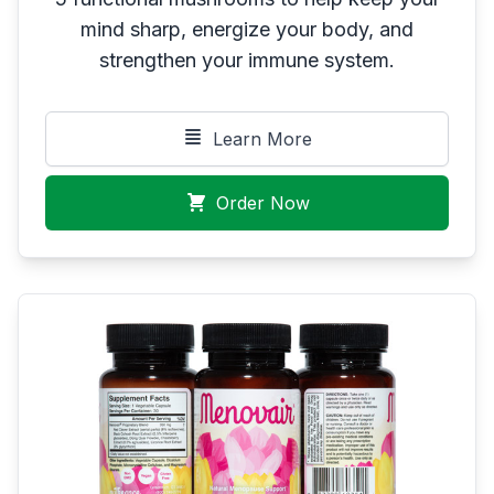
mind sharp, energize your body, and
strengthen your immune system.
Learn More
Order Now