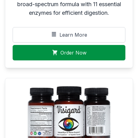
broad-spectrum formula with 11 essential
enzymes for efficient digestion.
Learn More
Order Now