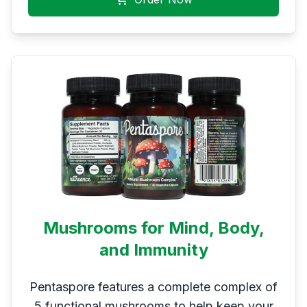
Mushrooms for Mind, Body,
and Immunity
Pentaspore features a complete complex of
5 functional mushrooms to help keep your