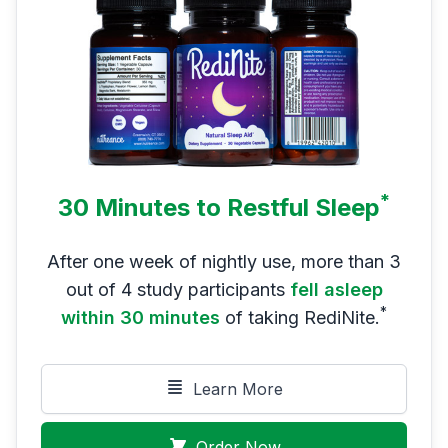
*
30 Minutes to Restful Sleep
After one week of nightly use, more than 3
out of 4 study participants
fell asleep
*
within 30 minutes
of taking RediNite.
Learn More
Order Now