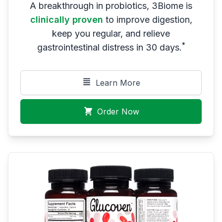
A breakthrough in probiotics, 3Biome is
clinically proven
to improve digestion,
keep you regular, and relieve
*
gastrointestinal distress in 30 days.
Learn More
Order Now