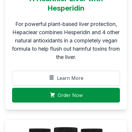
Hesperidin
For powerful plant-based liver protection,
Hepaclear combines Hesperidin and 4 other
natural antioxidants in a completely vegan
formula to help flush out harmful toxins from
the liver.
Learn More
Order Now