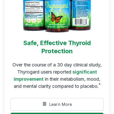
Safe, Effective Thyroid
Protection
Over the course of a 30 day clinical study,
Thyrogard users reported
significant
improvement
in their metabolism, mood,
*
and mental clarity compared to placebo.
Learn More