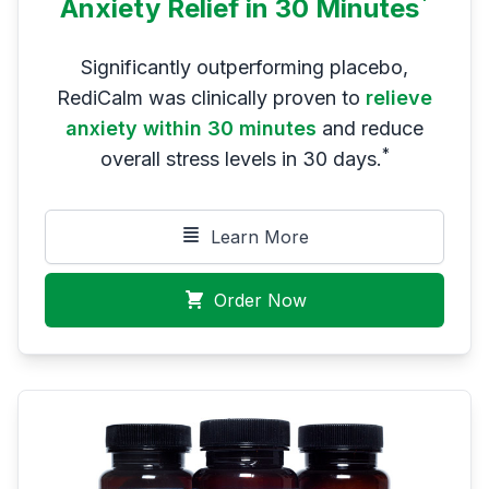
*
Anxiety Relief in 30 Minutes
Significantly outperforming placebo,
RediCalm was clinically proven to
relieve
anxiety within 30 minutes
and reduce
*
overall stress levels in 30 days.
Learn More
Order Now