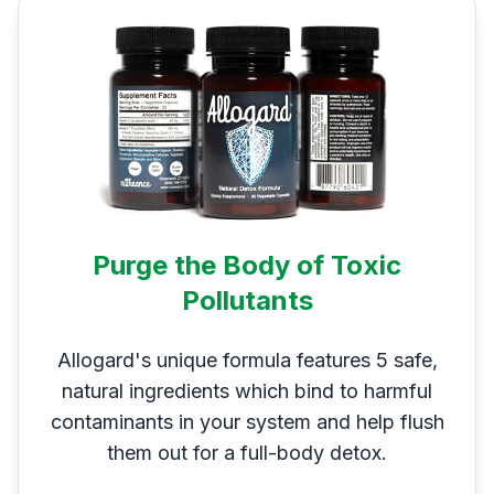
Purge the Body of Toxic
Pollutants
Allogard's unique formula features 5 safe,
natural ingredients which bind to harmful
contaminants in your system and help flush
them out for a full-body detox.