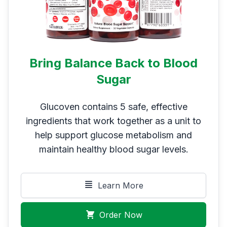
Bring Balance Back to Blood
Sugar
Glucoven contains 5 safe, effective
ingredients that work together as a unit to
help support glucose metabolism and
maintain healthy blood sugar levels.
Learn More
Order Now