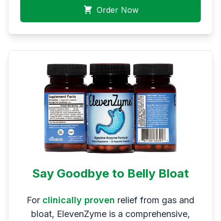
Order Now
Say Goodbye to Belly Bloat
For
clinically proven
relief from gas and
bloat, ElevenZyme is a comprehensive,