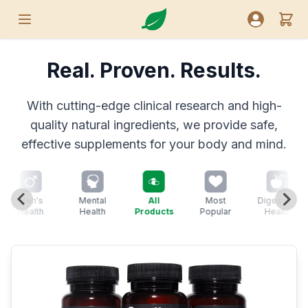
Nutreance
View
Open menu
Open user
Real. Proven. Results.
With cutting-edge clinical research and high-
quality natural ingredients, we provide safe,
effective supplements for your body and mind.
Men's
Mental
All
Most
Digestive
Health
Health
Products
Popular
Health