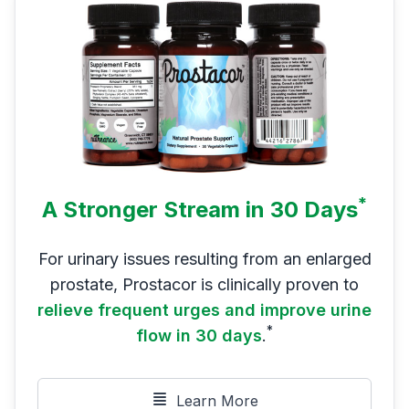
*
A Stronger Stream in 30 Days
For urinary issues resulting from an enlarged
prostate, Prostacor is clinically proven to
relieve frequent urges and improve urine
*
flow in 30 days
.
Learn More