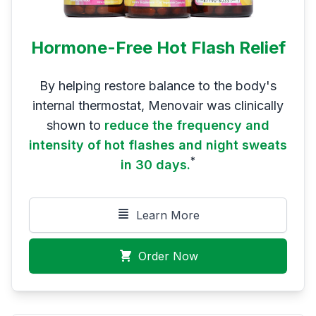
Hormone-Free Hot Flash Relief
By helping restore balance to the body's
internal thermostat, Menovair was clinically
shown to
reduce the frequency and
intensity of hot flashes and night sweats
*
in 30 days.
Learn More
Order Now