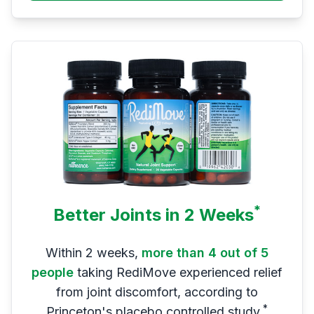
*
Better Joints in 2 Weeks
Within 2 weeks,
more than 4 out of 5
people
taking RediMove experienced relief
from joint discomfort, according to
*
Princeton's placebo controlled study.