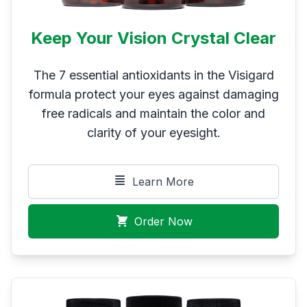
Keep Your Vision Crystal Clear
The 7 essential antioxidants in the Visigard
formula protect your eyes against damaging
free radicals and maintain the color and
clarity of your eyesight.
Learn More
Order Now