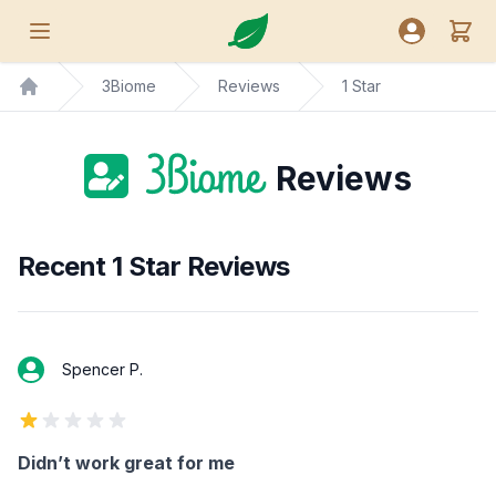
Nutreance
View
Open menu
Open user
3Biome
Reviews
1 Star
Home
Reviews
Recent 1 Star Reviews
Spencer P.
1 out of 5 stars
Didn’t work great for me