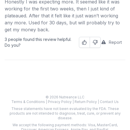
Honestly I was expecting more. It seemed like it was
working for the first two weeks, then I just kind of
plateaued. After that it felt like it just wasn’t working
any more. Used for 30 days, but will probably try to
get my money back.
3 people found this review helpful.
Report
Helpful
Not Helpful
Do you?
© 2026 Nutreance LLC
Terms & Conditions
|
Privacy Policy
|
Return Policy
|
Contact Us
These statements have not been evaluated by the FDA. These
products are not intended to diagnose, treat, cure, or prevent any
disease.
We accept the following payment methods: Visa, MasterCard,
Discover, American Express, Apple Pay, and PayPal.