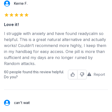
Kerrie F.
5 out of 5 stars
Love it!
I struggle with anxiety and have found readycalm so
helpful. This is a great natural alternative and actually
works! Couldn’t recommend more highly, I keep them
in my handbag for easy access. One pill is more than
sufficient and my days are no longer ruined by
Random attacks.
60 people found this review helpful.
Report
Helpful
Not Helpful
Do you?
can't wait