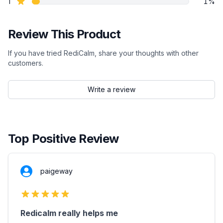
star reviews
1
1%
Review This Product
If you have tried RediCalm, share your thoughts with other
customers.
Write a review
Top Positive Review
paigeway
5 out of 5 stars
Redicalm really helps me