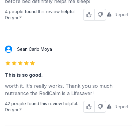
before bed definitely helps me sleep!
4 people found this review helpful.
Report
Helpful
Not Helpful
Do you?
Sean Carlo Moya
5 out of 5 stars
This is so good.
worth it. It's really works. Thank you so much
nutreance the RediCalm is a Lifesaver!
42 people found this review helpful.
Report
Helpful
Not Helpful
Do you?