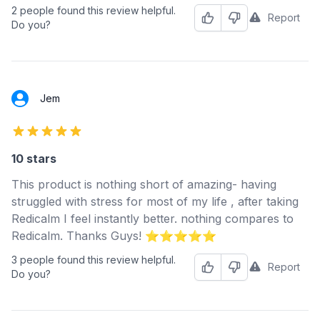
2 people found this review helpful.
Report
Helpful
Not Helpful
Do you?
Jem
5 out of 5 stars
10 stars
This product is nothing short of amazing- having
struggled with stress for most of my life , after taking
Redicalm I feel instantly better. nothing compares to
Redicalm. Thanks Guys! ⭐️⭐️⭐️⭐️⭐️
3 people found this review helpful.
Report
Helpful
Not Helpful
Do you?