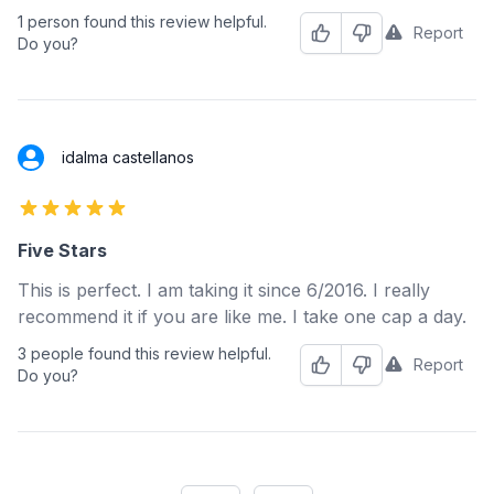
1 person found this review helpful.
Report
Helpful
Not Helpful
Do you?
idalma castellanos
5 out of 5 stars
Five Stars
This is perfect. I am taking it since 6/2016. I really
recommend it if you are like me. I take one cap a day.
3 people found this review helpful.
Report
Helpful
Not Helpful
Do you?