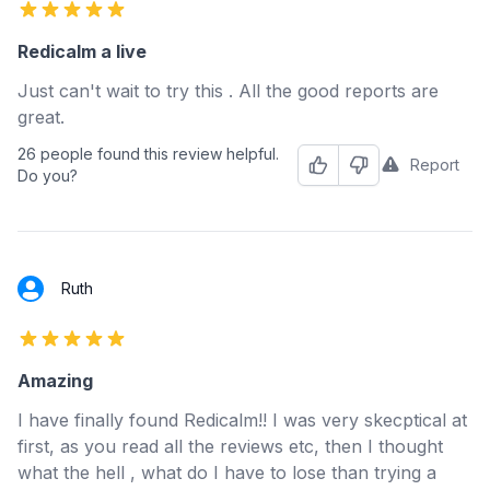
5 out of 5 stars
Redicalm a live
Just can't wait to try this . All the good reports are
great.
26 people found this review helpful.
Report
Helpful
Not Helpful
Do you?
Ruth
5 out of 5 stars
Amazing
I have finally found Redicalm!! I was very skecptical at
first, as you read all the reviews etc, then I thought
what the hell , what do I have to lose than trying a