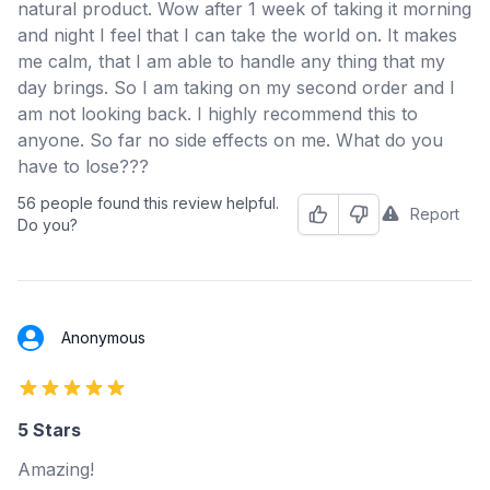
natural product. Wow after 1 week of taking it morning
and night I feel that I can take the world on. It makes
me calm, that I am able to handle any thing that my
day brings. So I am taking on my second order and I
am not looking back. I highly recommend this to
anyone. So far no side effects on me. What do you
have to lose???
56 people found this review helpful.
Report
Helpful
Not Helpful
Do you?
Anonymous
5 out of 5 stars
5 Stars
Amazing!