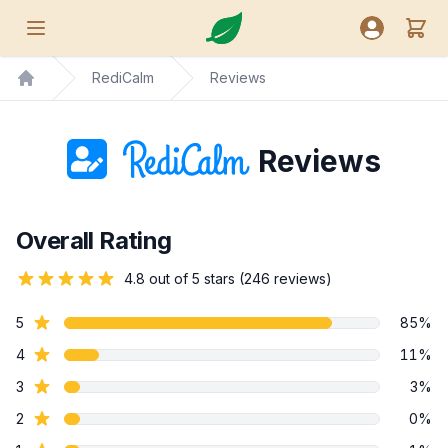
Nutreance
View
Open menu
Open user
RediCalm
Reviews
Home
Reviews
Overall Rating
4.8 out of 5 stars (246 reviews)
star reviews
5
85%
star reviews
4
11%
star reviews
3
3%
star reviews
2
0%