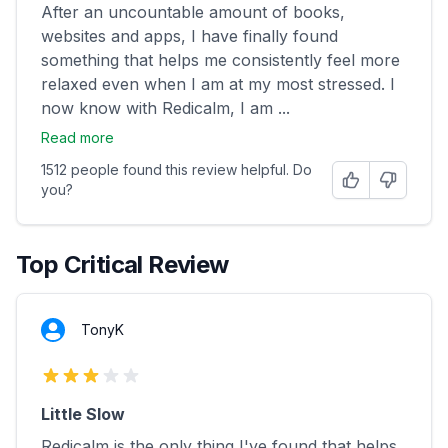
After an uncountable amount of books,
websites and apps, I have finally found
something that helps me consistently feel more
relaxed even when I am at my most stressed. I
now know with Redicalm, I am ...
Read more
1512 people found this review helpful. Do
Helpful
Not Helpfu
you?
Top Critical Review
TonyK
3 out of 5 stars
Little Slow
Redicalm is the only thing I've found that helps