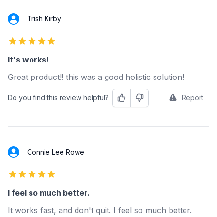
Trish Kirby
5 out of 5 stars
It's works!
Great product!! this was a good holistic solution!
Do you find this review helpful?
Report
Helpful
Not Helpful
Connie Lee Rowe
5 out of 5 stars
I feel so much better.
It works fast, and don't quit. I feel so much better.