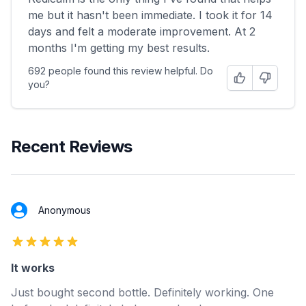
me but it hasn't been immediate. I took it for 14
days and felt a moderate improvement. At 2
months I'm getting my best results.
692 people found this review helpful. Do
Helpful
Not Helpfu
you?
Recent Reviews
Anonymous
5 out of 5 stars
It works
Just bought second bottle. Definitely working. One