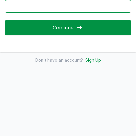
Continue
Don't have an account?
Sign Up